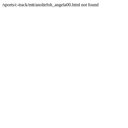
/sports/c-track/mtt/anoliefoh_angela00.html not found